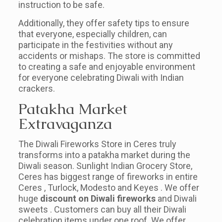
instruction to be safe.
Additionally, they offer safety tips to ensure
that everyone, especially children, can
participate in the festivities without any
accidents or mishaps. The store is committed
to creating a safe and enjoyable environment
for everyone celebrating Diwali with Indian
crackers.
Patakha Market
Extravaganza
The Diwali Fireworks Store in Ceres truly
transforms into a patakha market during the
Diwali season. Sunlight Indian Grocery Store,
Ceres has biggest range of fireworks in entire
Ceres , Turlock, Modesto and Keyes . We offer
huge
discount on Diwali fireworks
and Diwali
sweets . Customers can buy all their Diwali
celebration items under one roof. We offer