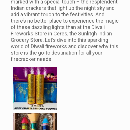
marked with a special touch – the resplendent
Indian crackers that light up the night sky and
add a vibrant touch to the festivities. And
there’s no better place to experience the magic
of these dazzling lights than at the Diwali
Fireworks Store in Ceres, the Sunlitgh Indian
Grocery Store. Let’s dive into this sparkling
world of Diwali fireworks and discover why this
store is the go-to destination for all your
firecracker needs.