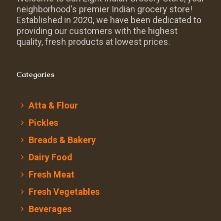
neighborhood's premier Indian grocery store!
Established in 2020, we have been dedicated to
providing our customers with the highest
quality, fresh products at lowest prices.
Categories
Atta & Flour
Pickles
Breads & Bakery
Dairy Food
Fresh Meat
Fresh Vegetables
Beverages