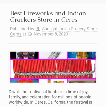
Best Fireworks and Indian
Crackers Store in Ceres
Published by
Sunlight Indian Grocery Store,
Ceres
at
November 8, 2023
Diwali, the festival of lights, is a time of joy,
family, and celebration for millions of people
worldwide. In Ceres, California, the festival is