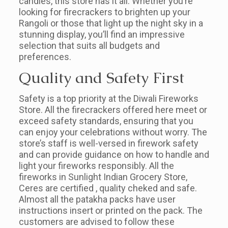
candles, this store has it all. Whether you’re
looking for firecrackers to brighten up your
Rangoli or those that light up the night sky in a
stunning display, you’ll find an impressive
selection that suits all budgets and
preferences.
Quality and Safety First
Safety is a top priority at the Diwali Fireworks
Store. All the firecrackers offered here meet or
exceed safety standards, ensuring that you
can enjoy your celebrations without worry. The
store’s staff is well-versed in firework safety
and can provide guidance on how to handle and
light your fireworks responsibly. All the
fireworks in Sunlight Indian Grocery Store,
Ceres are certified , quality cheked and safe.
Almost all the patakha packs have user
instructions insert or printed on the pack. The
customers are advised to follow these