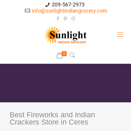
209-567-2973
info@sunlightindiangrocery.com
0
Best Fireworks and Indian
Crackers Store in Ceres