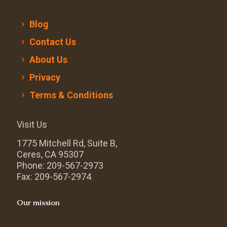
Blog
Contact Us
About Us
Privacy
Terms & Conditions
Visit Us
1775 Mitchell Rd, Suite B,
Ceres, CA 95307
Phone: 209-567-2973
Fax: 209-567-2974
Our mission