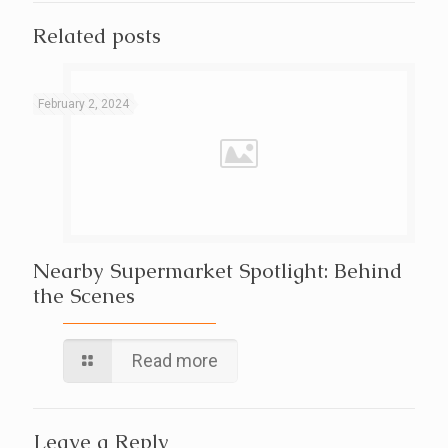
Related posts
February 2, 2024
Nearby Supermarket Spotlight: Behind
the Scenes
Read more
Leave a Reply