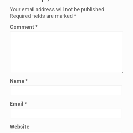
Your email address will not be published.
Required fields are marked
*
Comment
*
Name
*
Email
*
Website