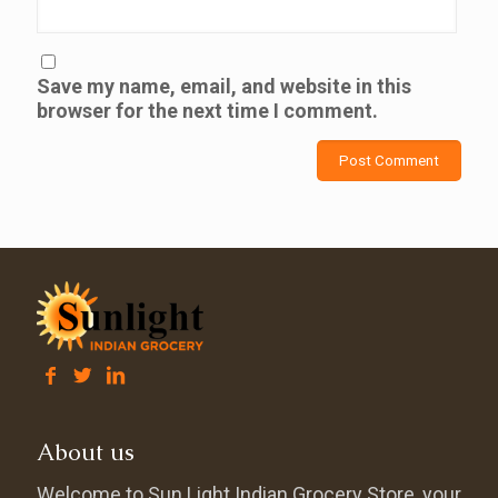
Save my name, email, and website in this
browser for the next time I comment.
About us
Welcome to Sun Light Indian Grocery Store, your