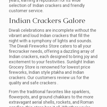
years, earning a reputation for its wide
selection of Indian crackers and friendly
customer service.
Indian Crackers Galore
Diwali celebrations are incomplete without the
vibrant and loud Indian crackers that fill the
night with a symphony of lights and sounds.
The Diwali Fireworks Store caters to all your
firecracker needs, offering a dazzling array of
Indian crackers, each designed to bring joy and
excitement to your festivities. Sunlight Indian
Grocery Store is renowned for lowest price
fireworks, Indian style ptakha and Indian
crackers. Our customers review us for the
quality and safe crackers .
From the traditional favorites like sparklers,
flowerpots, and ground chakkars to the more
extravagant aerial shells, rockets, and Roman