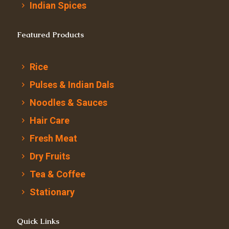
Indian Spices
Featured Products
Rice
Pulses & Indian Dals
Noodles & Sauces
Hair Care
Fresh Meat
Dry Fruits
Tea & Coffee
Stationary
Quick Links