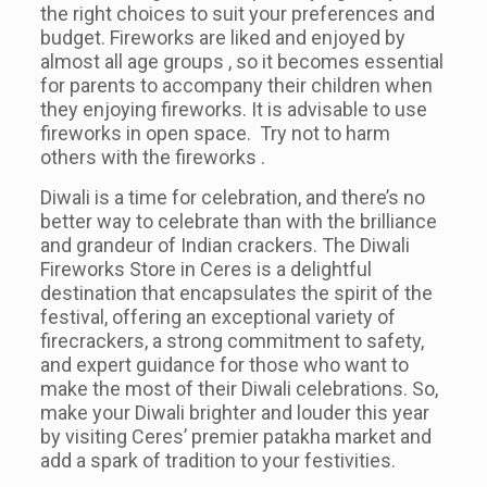
the right choices to suit your preferences and
budget. Fireworks are liked and enjoyed by
almost all age groups , so it becomes essential
for parents to accompany their children when
they enjoying fireworks. It is advisable to use
fireworks in open space. Try not to harm
others with the fireworks .
Diwali is a time for celebration, and there’s no
better way to celebrate than with the brilliance
and grandeur of Indian crackers. The Diwali
Fireworks Store in Ceres is a delightful
destination that encapsulates the spirit of the
festival, offering an exceptional variety of
firecrackers, a strong commitment to safety,
and expert guidance for those who want to
make the most of their Diwali celebrations. So,
make your Diwali brighter and louder this year
by visiting Ceres’ premier patakha market and
add a spark of tradition to your festivities.