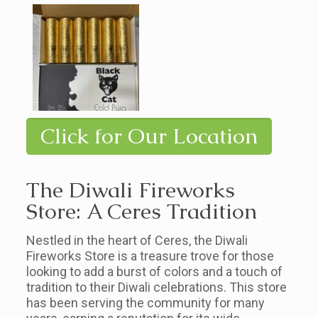
Click for Our Location
The Diwali Fireworks
Store: A Ceres Tradition
Nestled in the heart of Ceres, the Diwali
Fireworks Store is a treasure trove for those
looking to add a burst of colors and a touch of
tradition to their Diwali celebrations. This store
has been serving the community for many