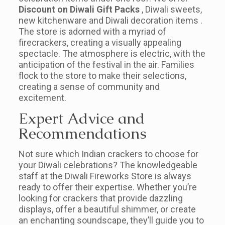
Discount on Diwali Gift Packs
, Diwali sweets,
new kitchenware and Diwali decoration items .
The store is adorned with a myriad of
firecrackers, creating a visually appealing
spectacle. The atmosphere is electric, with the
anticipation of the festival in the air. Families
flock to the store to make their selections,
creating a sense of community and
excitement.
Expert Advice and
Recommendations
Not sure which Indian crackers to choose for
your Diwali celebrations? The knowledgeable
staff at the Diwali Fireworks Store is always
ready to offer their expertise. Whether you’re
looking for crackers that provide dazzling
displays, offer a beautiful shimmer, or create
an enchanting soundscape, they’ll guide you to