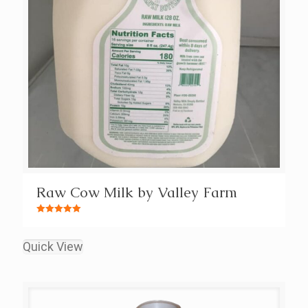
Raw Cow Milk by Valley Farm
Rated
5.00
out of 5
Quick View