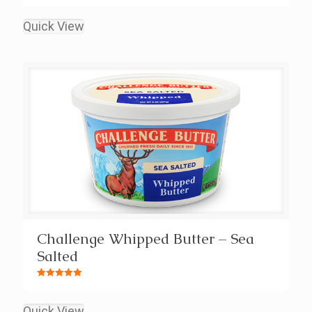
Rated
5.00
out of 5
Quick View
Challenge Whipped Butter – Sea
Salted
Rated
5.00
out of 5
Quick View