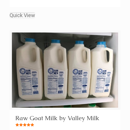
Quick View
Raw Goat Milk by Valley Milk