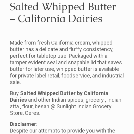
Salted Whipped Butter
– California Dairies
Made from fresh California cream, whipped
butter has a delicate and fluffy consistency,
perfect for tabletop use. Packaged with a
tamper evident seal and snapable lid that saves
butter for later use, whipped butter is available
for private label retail, foodservice, and industrial
sale.
Buy
Salted Whipped Butter by California
Dairies
and other Indian spices, grocery , Indian
atta , flour, besan @ Sunlight Indian Grocery
Store, Ceres.
Disclaimer
:
Despite our attempts to provide you with the