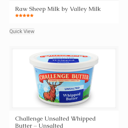
Raw Sheep Milk by Valley Milk
Rated
5.00
out of 5
Quick View
Challenge Unsalted Whipped
Butter – Unsalted