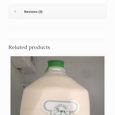
Reviews (0)
Related products