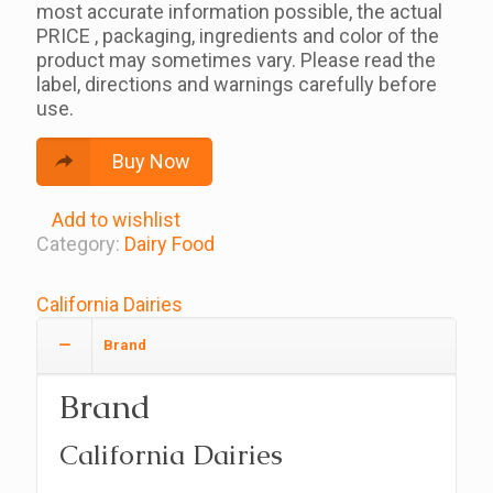
most accurate information possible, the actual
PRICE , packaging, ingredients and color of the
product may sometimes vary. Please read the
label, directions and warnings carefully before
use.
Buy Now
Add to wishlist
Category:
Dairy Food
California Dairies
Brand
Brand
California Dairies