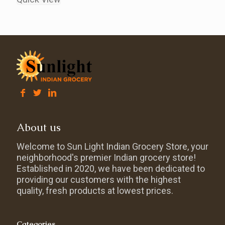
About us
Welcome to Sun Light Indian Grocery Store, your
neighborhood's premier Indian grocery store!
Established in 2020, we have been dedicated to
providing our customers with the highest
quality, fresh products at lowest prices.
Categories