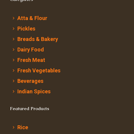
Atta & Flour
Pickles
Breads & Bakery
Dairy Food
Fresh Meat
Fresh Vegetables
Beverages
Indian Spices
Featured Products
Rice