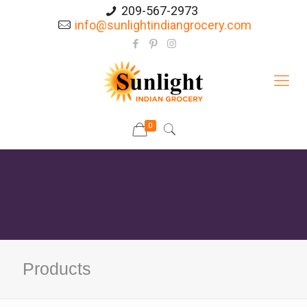
209-567-2973
info@sunlightindiangrocery.com
0
Products