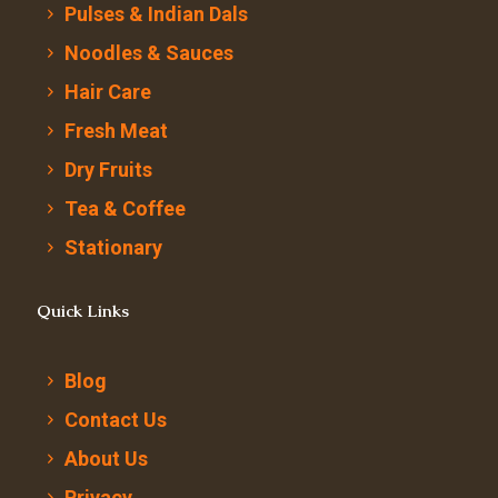
Pulses & Indian Dals
Noodles & Sauces
Hair Care
Fresh Meat
Dry Fruits
Tea & Coffee
Stationary
Quick Links
Blog
Contact Us
About Us
Privacy