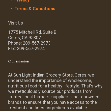
Terms & Conditions
Visit Us
1775 Mitchell Rd, Suite B,
Ceres, CA 95307
Phone: 209-567-2973
Fax: 209-567-2974
Our mission
At Sun Light Indian Grocery Store, Ceres, we
understand the importance of wholesome,
nutritious food for a healthy lifestyle. That's why
we meticulously source our products from
trusted local farmers, suppliers, and renowned
brands to ensure that you have access to the
freshest and finest ingredients available.