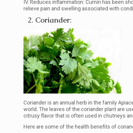
IV. Reduces inflammation: Cumin has been sho
relieve pain and swelling associated with cond
2.
Coriander
:
Coriander is an annual herb in the family Apiac
world. The leaves of the coriander plant are us
citrusy flavor that is often used in chutneys an
Here are some of the health benefits of corian