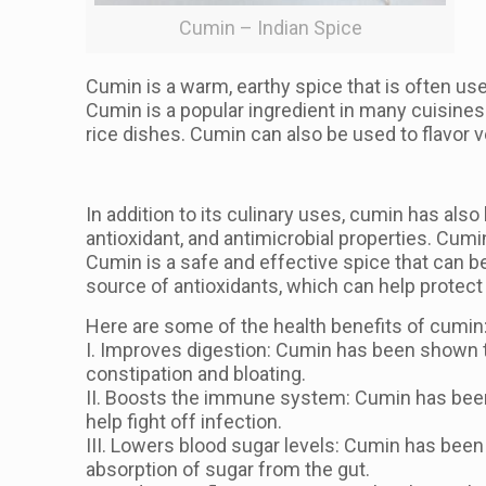
Cumin – Indian Spice
Cumin is a warm, earthy spice that is often used
Cumin is a popular ingredient in many cuisines 
rice dishes. Cumin can also be used to flavor 
In addition to its culinary uses, cumin has als
antioxidant, and antimicrobial properties. Cu
Cumin is a safe and effective spice that can be 
source of antioxidants, which can help protect
Here are some of the health benefits of cumin
I. Improves digestion: Cumin has been shown to
constipation and bloating.
II. Boosts the immune system: Cumin has been 
help fight off infection.
III. Lowers blood sugar levels: Cumin has been 
absorption of sugar from the gut.