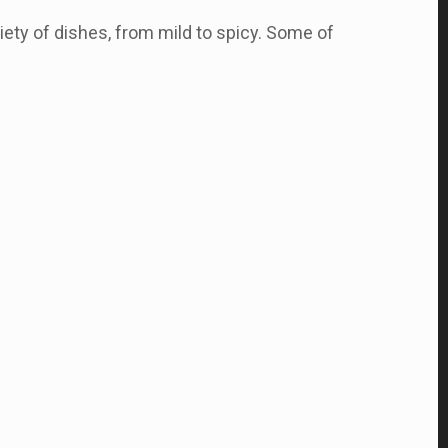
iety of dishes, from mild to spicy. Some of