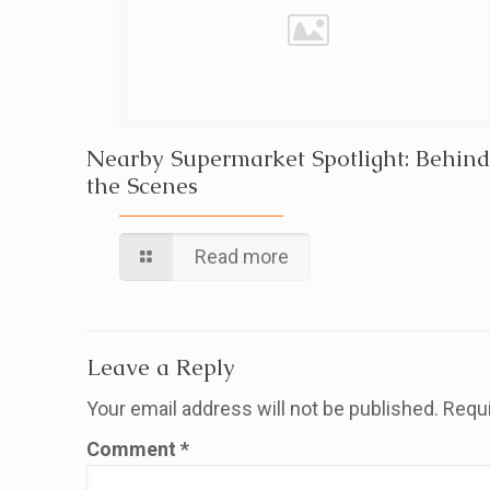
Nearby Supermarket Spotlight: Behind
the Scenes
Read more
Leave a Reply
Your email address will not be published.
Requi
Comment
*