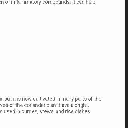
on of inflammatory compounds. It can help
, but it is now cultivated in many parts of the
ves of the coriander plant have a bright,
n used in curries, stews, and rice dishes.