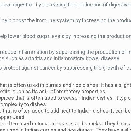
rove digestion by increasing the production of digestive 
elp boost the immune system by increasing the productio
lp lower blood sugar levels by increasing the production o
reduce inflammation by suppressing the production of i
ns such as arthritis and inflammatory bowel disease.
p protect against cancer by suppressing the growth of can
that is often used in curries and rice dishes. It has a sligh
nefits, such as its anti-inflammatory properties.
pices that is often used to season Indian dishes. It typic
complexity to dishes.
 that is often used to add heat to Indian dishes. It can b
epper used.
 is often used in Indian desserts and snacks. They have a s
ten used in Indian curries and rice dishes. They have a sli