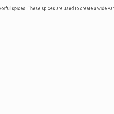
vorful spices. These spices are used to create a wide var