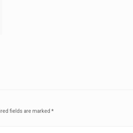
red fields are marked
*