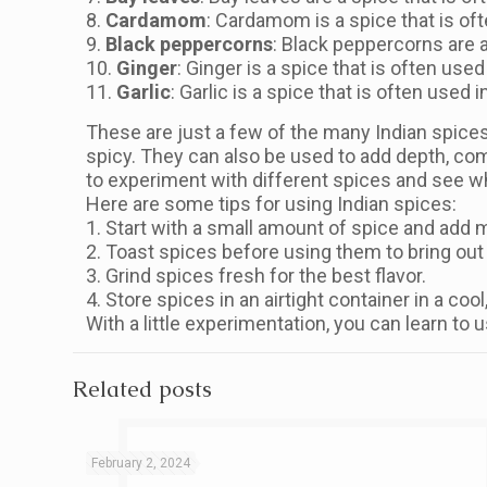
8.
Cardamom
: Cardamom is a spice that is oft
9.
Black peppercorns
: Black peppercorns are a 
10.
Ginger
: Ginger is a spice that is often used
11.
Garlic
: Garlic is a spice that is often used 
These are just a few of the many Indian spices 
spicy. They can also be used to add depth, compl
to experiment with different spices and see wh
Here are some tips for using Indian spices:
1. Start with a small amount of spice and add m
2. Toast spices before using them to bring out t
3. Grind spices fresh for the best flavor.
4. Store spices in an airtight container in a cool
With a little experimentation, you can learn to 
Related posts
February 2, 2024