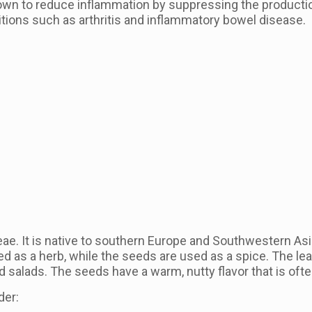
wn to reduce inflammation by suppressing the producti
itions such as arthritis and inflammatory bowel disease.
eae. It is native to southern Europe and Southwestern Asia
ed as a herb, while the seeds are used as a spice. The lea
d salads. The seeds have a warm, nutty flavor that is ofte
der: