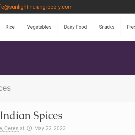
nfo@sunlightindiangrocery.com
Rice
Vegetables
Dairy Food
Snacks
Fre
ices
Indian Spices
e, Ceres
at
May 22, 2023