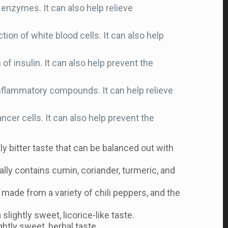
enzymes. It can also help relieve
n of white blood cells. It can also help
f insulin. It can also help prevent the
nflammatory compounds. It can help relieve
cer cells. It can also help prevent the
tly bitter taste that can be balanced out with
ally contains cumin, coriander, turmeric, and
e made from a variety of chili peppers, and the
lightly sweet, licorice-like taste.
ghtly sweet, herbal taste.