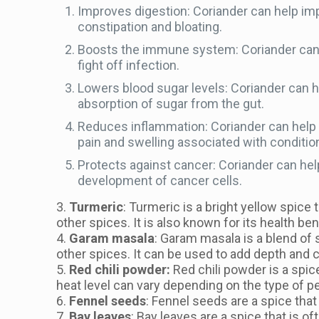
Improves digestion: Coriander can help imp
constipation and bloating.
Boosts the immune system: Coriander can h
fight off infection.
Lowers blood sugar levels: Coriander can he
absorption of sugar from the gut.
Reduces inflammation: Coriander can help 
pain and swelling associated with conditio
Protects against cancer: Coriander can hel
development of cancer cells.
3.
Turmeric
: Turmeric is a bright yellow spice 
other spices. It is also known for its health be
4.
Garam masala
: Garam masala is a blend of s
other spices. It can be used to add depth and 
5.
Red chili powder:
Red chili powder is a spice
heat level can vary depending on the type of p
6.
Fennel seeds
: Fennel seeds are a spice that
7.
Bay leaves
: Bay leaves are a spice that is of