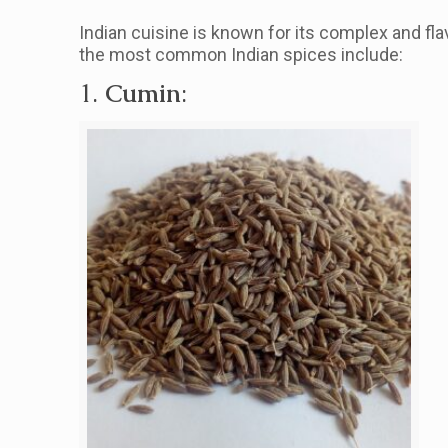
Indian cuisine is known for its complex and fla
the most common Indian spices include:
1.
Cumin
: