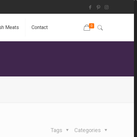
0
sh Meats
Contact
Tags
Categories