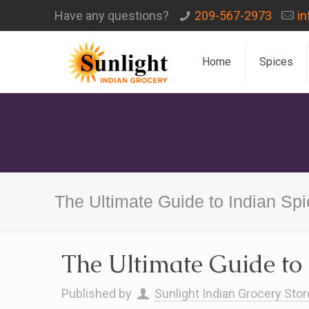
Have any questions?
209-567-2973
i
Home
Spices
The Ultimate Guide to Indian Sp
The Ultimate Guide to 
Published by
Sunlight Indian Grocery Stor