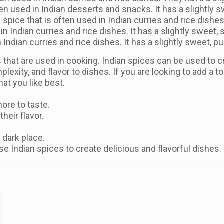
en used in Indian desserts and snacks. It has a slightly s
spice that is often used in Indian curries and rice dishes.
 in Indian curries and rice dishes. It has a slightly sweet, 
in Indian curries and rice dishes. It has a slightly sweet, p
that are used in cooking. Indian spices can be used to cr
exity, and flavor to dishes. If you are looking to add a t
at you like best.
ore to taste.
heir flavor.
, dark place.
use Indian spices to create delicious and flavorful dishes.