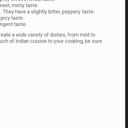
weet, minty taste.
 They have a slightly bitter, peppery taste.
spicy taste.
ungent taste.
eate a wide variety of dishes, from mild to
ouch of Indian cuisine to your cooking, be sure