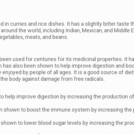
 in curries and rice dishes. It has a slightly bitter taste
around the world, including Indian, Mexican, and Middle Ea
vegetables, meats, and beans.
o been used for centuries for its medicinal properties. It
min has also been shown to help improve digestion and b
enjoyed by people of all ages. It is a good source of diet
 the body against damage from free radicals.
:
 help improve digestion by increasing the production of 
shown to boost the immune system by increasing the pro
shown to lower blood sugar levels by increasing the produ