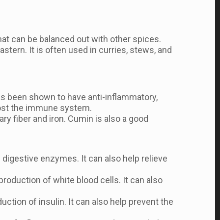
 that can be balanced out with other spices.
stern. It is often used in curries, stews, and
 has been shown to have anti-inflammatory,
oost the immune system.
ary fiber and iron. Cumin is also a good
digestive enzymes. It can also help relieve
duction of white blood cells. It can also
ction of insulin. It can also help prevent the