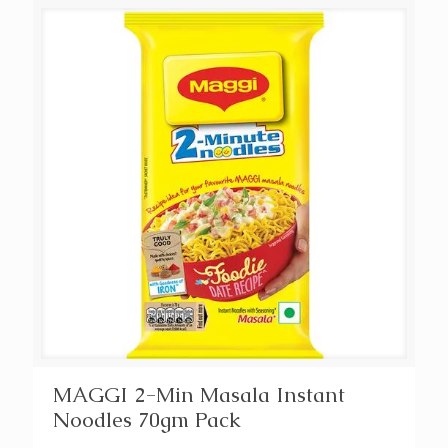
MAGGI 2-Min Masala Instant
Noodles 70gm Pack