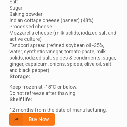
Salt
Sugar
Baking powder
Indian cottage cheese (paneer) (48%)
Processed cheese
Mozzarella cheese (milk solids, iodized salt and
active culture)
Tandoori spread (refined soybean
oil -35%,
water, synthetic vinegar, tomato paste, milk
solids, iodized salt, spices & condiments, sugar,
ginger, capsicum, onions, spices, olive oil, salt
and black pepper)
Storage:
Keep frozen at -18°C or below.
Do not refreeze after thawing.
Shelf life:
12 months from the date of manufacturing.
Buy Now