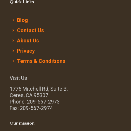
Quick Links
Blog
Contact Us
About Us
Privacy
Terms & Conditions
Visit Us
1775 Mitchell Rd, Suite B,
Ceres, CA 95307
Phone: 209-567-2973
Fax: 209-567-2974
Our mission