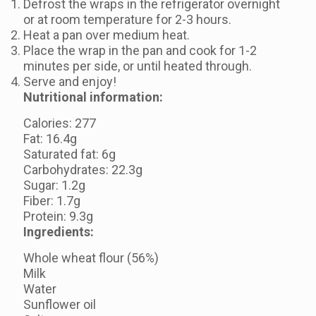
Defrost the wraps in the refrigerator overnight
or at room temperature for 2-3 hours.
Heat a pan over medium heat.
Place the wrap in the pan and cook for 1-2
minutes per side, or until heated through.
Serve and enjoy!
Nutritional information:
Calories: 277
Fat: 16.4g
Saturated fat: 6g
Carbohydrates: 22.3g
Sugar: 1.2g
Fiber: 1.7g
Protein: 9.3g
Ingredients:
Whole wheat flour (56%)
Milk
Water
Sunflower oil