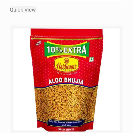
Quick View