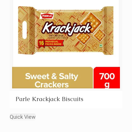
Parle Krackjack Biscuits
Quick View