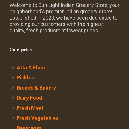
Welcome to Sun Light Indian Grocery Store, your
neighborhood's premier Indian grocery store!
Established in 2020, we have been dedicated to
providing our customers with the highest
quality, fresh products at lowest prices.
Categories
Atta & Flour
Pickles
Breads & Bakery
Dairy Food
Fresh Meat
Fresh Vegetables
Beverages