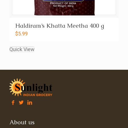
Haldiram’s Khatta Meetha 400 g
$
5.99
Quick View
About us