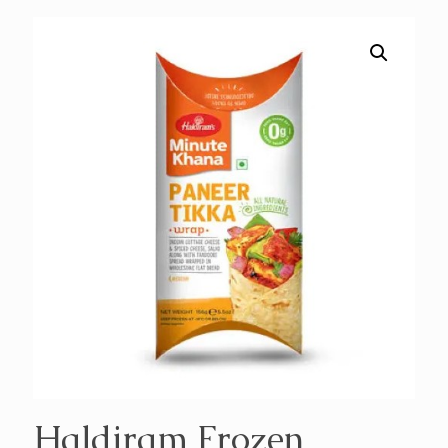
Haldiram Frozen