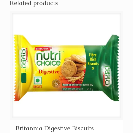
Related products
Britannia Digestive Biscuits