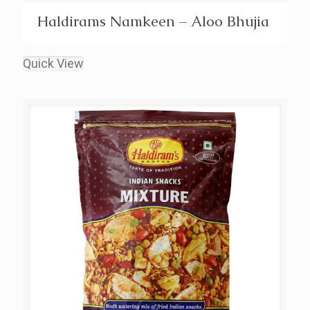
Haldirams Namkeen – Aloo Bhujia
Quick View