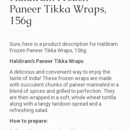
Paneer Tikka Wraps,
156g
Sure, here is a product description for Haldiram
Frozen Paneer Tikka Wraps, 156g:
Haldiram’s Paneer Tikka Wraps
A delicious and convenient way to enjoy the
taste of India! These frozen wraps are made
with succulent chunks of paneer marinated in a
blend of spices and grilled to perfection. They
are then wrapped in a soft, whole wheat tortilla
along with a tangy tandoori spread and a
refreshing salad.
How to prepare: