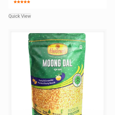
Rated
5.00
out of 5
Quick View