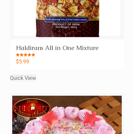
Haldiram All in One Mixture
Rated
$
5.99
5.00
out of 5
Quick View