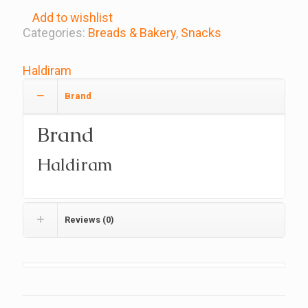
Add to wishlist
Categories:
Breads & Bakery
,
Snacks
Haldiram
Brand
Brand
Haldiram
Reviews (0)