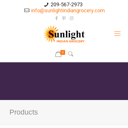
209-567-2973
info@sunlightindiangrocery.com
0
Products