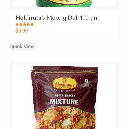
Haldiram’s Moong Dal 400 gm
Rated
$
5.99
5.00
out of 5
Quick View