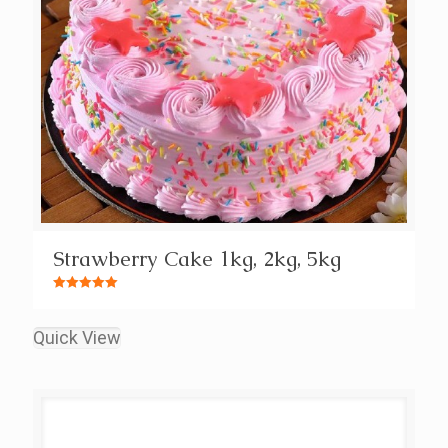
Strawberry Cake 1kg, 2kg, 5kg
Rated
5.00
out of 5
Quick View