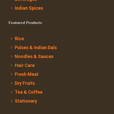
Indian Spices
Featured Products
Rice
Pulses & Indian Dals
Noodles & Sauces
Hair Care
Fresh Meat
Dry Fruits
Tea & Coffee
Stationary