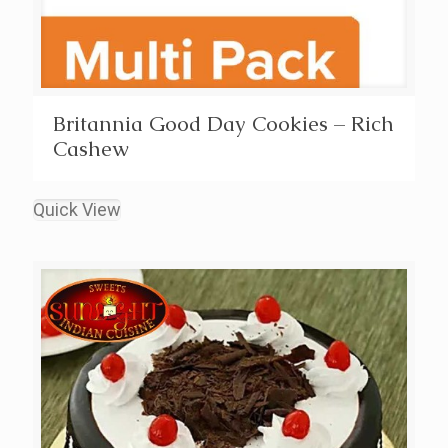
Britannia Good Day Cookies – Rich
Cashew
Quick View