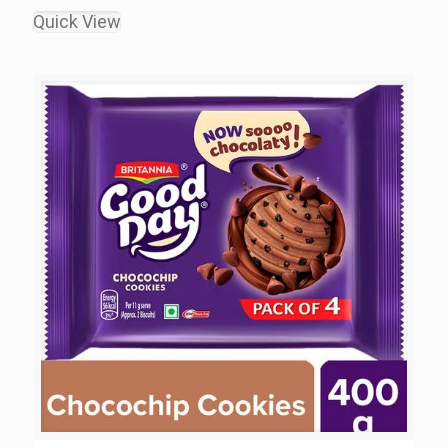
Quick View