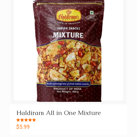
Haldiram All in One Mixture
Rated
$
5.99
5.00
out of 5