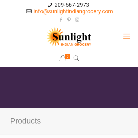
209-567-2973
info@sunlightindiangrocery.com
0
Products