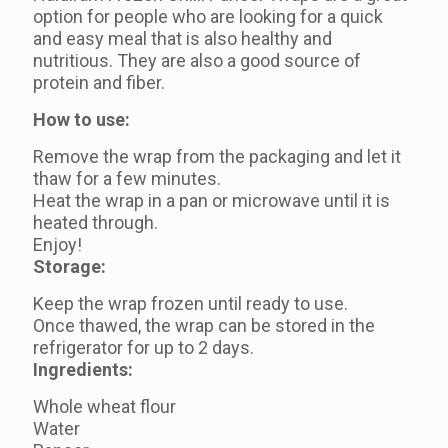
option for people who are looking for a quick
and easy meal that is also healthy and
nutritious. They are also a good source of
protein and fiber.
How to use:
Remove the wrap from the packaging and let it
thaw for a few minutes.
Heat the wrap in a pan or microwave until it is
heated through.
Enjoy!
Storage:
Keep the wrap frozen until ready to use.
Once thawed, the wrap can be stored in the
refrigerator for up to 2 days.
Ingredients:
Whole wheat flour
Water