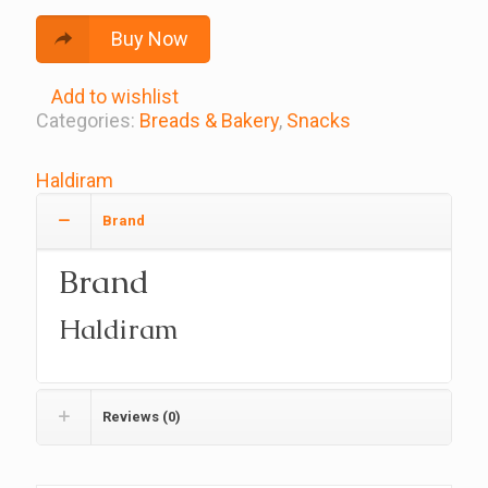
Buy Now
Add to wishlist
Categories:
Breads & Bakery
,
Snacks
Haldiram
Brand
Brand
Haldiram
Reviews (0)