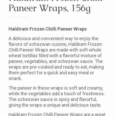
Paneer Wraps, 156g
Haldiram Frozen Chilli Paneer Wraps
A delicious and convenient way to enjoy the
flavors of schezwan cuisine, Haldiram Frozen
Chilli Paneer Wraps are made with soft whole
wheat tortillas filled with a flavorful mixture of
paneer, vegetables, and schezwan sauce. The
wraps are pre-cooked and ready to eat, making
them perfect for a quick and easy meal or
snack.
The paneer in these wraps is soft and creamy,
while the vegetables add a touch of freshness.
The schezwan sauce is spicy and flavorful,
giving the wraps a unique and delicious taste.
Haldiram Frozen Chilli Paneer Wraps are a great