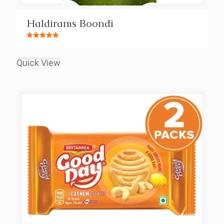
Haldirams Boondi
Rated
5.00
out of 5
Quick View