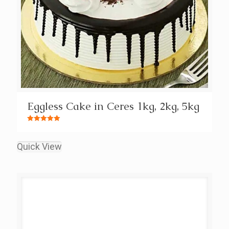
Eggless Cake in Ceres 1kg, 2kg, 5kg
Rated
5.00
out of 5
Quick View