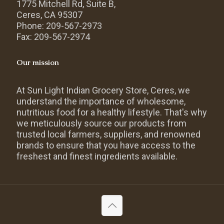
1775 Mitchell Rd, Suite B,
Ceres, CA 95307
Phone: 209-567-2973
Fax: 209-567-2974
Our mission
At Sun Light Indian Grocery Store, Ceres, we
understand the importance of wholesome,
nutritious food for a healthy lifestyle. That's why
we meticulously source our products from
trusted local farmers, suppliers, and renowned
brands to ensure that you have access to the
freshest and finest ingredients available.