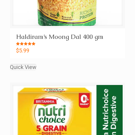
Haldiram’s Moong Dal 400 gm
Rated
$
5.99
5.00
out of 5
Quick View