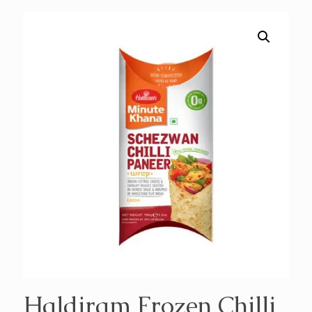
Haldiram Frozen Chilli