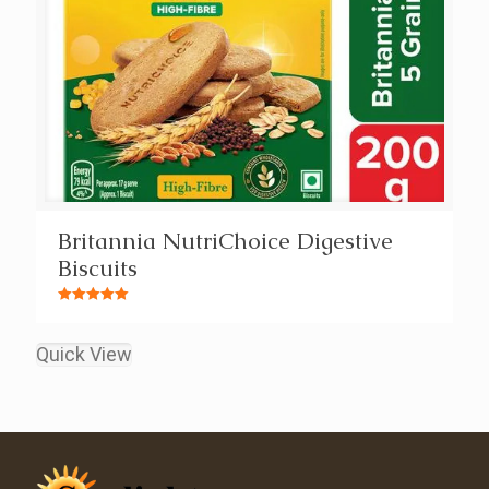
Britannia NutriChoice Digestive
Biscuits
Rated
5.00
out of 5
Quick View