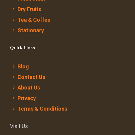
Dry Fruits
Tea & Coffee
Stationary
Quick Links
Blog
Contact Us
About Us
Privacy
Terms & Conditions
Visit Us