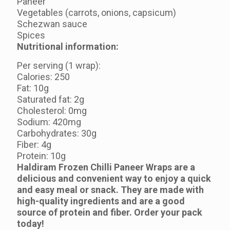
Paneer
Vegetables (carrots, onions, capsicum)
Schezwan sauce
Spices
Nutritional information:
Per serving (1 wrap):
Calories: 250
Fat: 10g
Saturated fat: 2g
Cholesterol: 0mg
Sodium: 420mg
Carbohydrates: 30g
Fiber: 4g
Protein: 10g
Haldiram Frozen Chilli Paneer Wraps are a
delicious and convenient way to enjoy a quick
and easy meal or snack. They are made with
high-quality ingredients and are a good
source of protein and fiber. Order your pack
today!