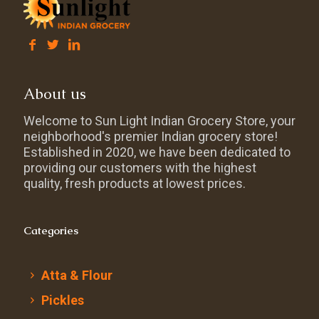
About us
Welcome to Sun Light Indian Grocery Store, your
neighborhood's premier Indian grocery store!
Established in 2020, we have been dedicated to
providing our customers with the highest
quality, fresh products at lowest prices.
Categories
Atta & Flour
Pickles