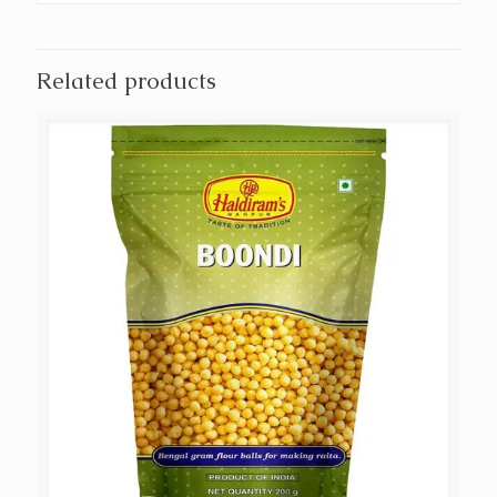
Related products