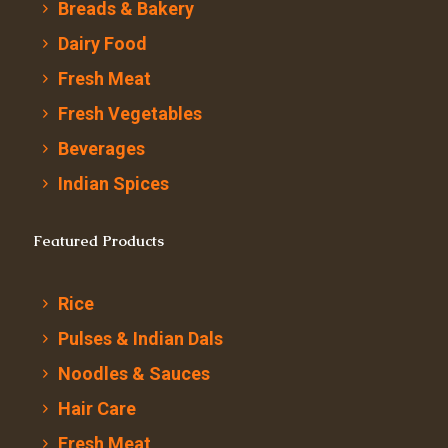
Breads & Bakery
Dairy Food
Fresh Meat
Fresh Vegetables
Beverages
Indian Spices
Featured Products
Rice
Pulses & Indian Dals
Noodles & Sauces
Hair Care
Fresh Meat