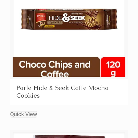
Parle Hide & Seek Caffe Mocha
Cookies
Quick View