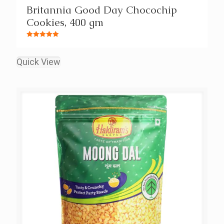
Britannia Good Day Chocochip
Cookies, 400 gm
Rated
5.00
out of 5
Quick View