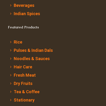
Beverages
Indian Spices
Featured Products
Rice
Pulses & Indian Dals
Noodles & Sauces
Hair Care
Fresh Meat
Dry Fruits
Tea & Coffee
Stationary