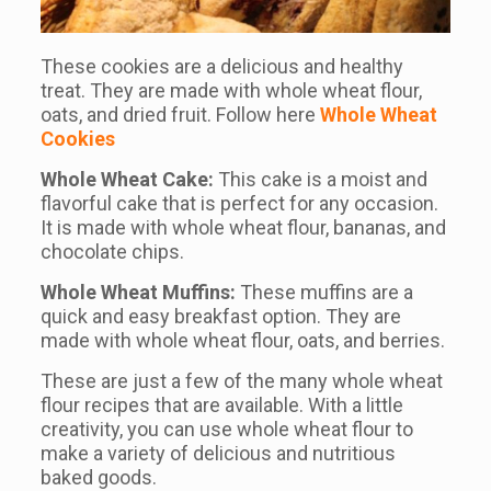
These cookies are a delicious and healthy
treat. They are made with whole wheat flour,
oats, and dried fruit. Follow here
Whole Wheat
Cookies
Whole Wheat Cake:
This cake is a moist and
flavorful cake that is perfect for any occasion.
It is made with whole wheat flour, bananas, and
chocolate chips.
Whole Wheat Muffins:
These muffins are a
quick and easy breakfast option. They are
made with whole wheat flour, oats, and berries.
These are just a few of the many whole wheat
flour recipes that are available. With a little
creativity, you can use whole wheat flour to
make a variety of delicious and nutritious
baked goods.