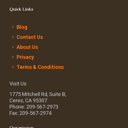
Quick Links
Blog
Contact Us
About Us
Privacy
Terms & Conditions
Visit Us
1775 Mitchell Rd, Suite B,
Ceres, CA 95307
Phone: 209-567-2973
Fax: 209-567-2974
Our mission