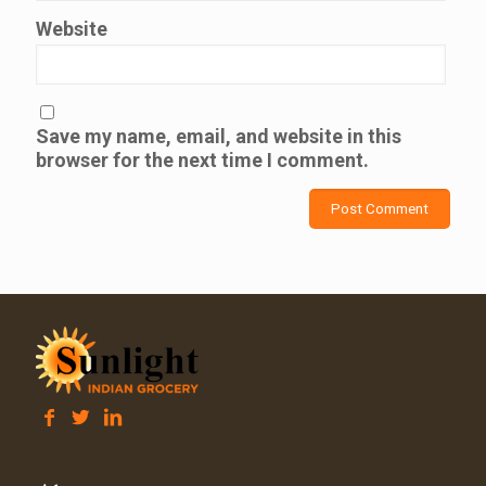
Website
Save my name, email, and website in this
browser for the next time I comment.