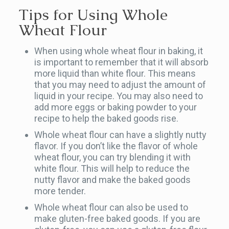
Tips for Using Whole
Wheat Flour
When using whole wheat flour in baking, it
is important to remember that it will absorb
more liquid than white flour. This means
that you may need to adjust the amount of
liquid in your recipe. You may also need to
add more eggs or baking powder to your
recipe to help the baked goods rise.
Whole wheat flour can have a slightly nutty
flavor. If you don’t like the flavor of whole
wheat flour, you can try blending it with
white flour. This will help to reduce the
nutty flavor and make the baked goods
more tender.
Whole wheat flour can also be used to
make gluten-free baked goods. If you are