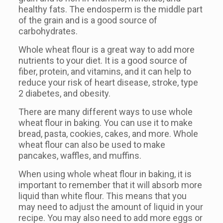
healthy fats. The endosperm is the middle part
of the grain and is a good source of
carbohydrates.
Whole wheat flour is a great way to add more
nutrients to your diet. It is a good source of
fiber, protein, and vitamins, and it can help to
reduce your risk of heart disease, stroke, type
2 diabetes, and obesity.
There are many different ways to use whole
wheat flour in baking. You can use it to make
bread, pasta, cookies, cakes, and more. Whole
wheat flour can also be used to make
pancakes, waffles, and muffins.
When using whole wheat flour in baking, it is
important to remember that it will absorb more
liquid than white flour. This means that you
may need to adjust the amount of liquid in your
recipe. You may also need to add more eggs or