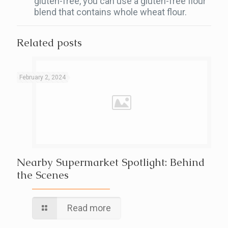
gluten-free, you can use a gluten-free flour
blend that contains whole wheat flour.
Related posts
February 2, 2024
Nearby Supermarket Spotlight: Behind
the Scenes
Read more