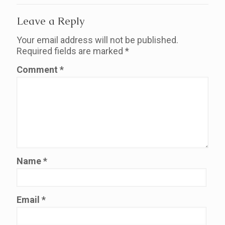
Leave a Reply
Your email address will not be published.
Required fields are marked
*
Comment
*
Name
*
Email
*