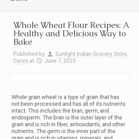
Whole Wheat Flour Recipes: A
Healthy and Delicious Way to
Bake
Published by
Sunlight Indian Grocery Store,
Ceres
at
June 7, 2023
Whole grain wheat is a type of grain that has
not been processed and has all of its nutrients
intact. This includes the bran, germ, and
endosperm. The bran is the outer layer of the
grain and is rich in fiber, antioxidants, and other
nutrients. The germ is the inner part of the
grain and is rich in vitamins, minerals, and