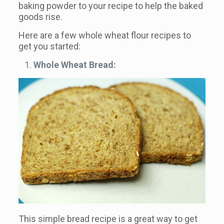
baking powder to your recipe to help the baked
goods rise.
Here are a few whole wheat flour recipes to
get you started:
Whole Wheat Bread:
This simple bread recipe is a great way to get