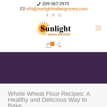
209-567-2973
info@sunlightindiangrocery.com
0
Whole Wheat Flour Recipes: A
Healthy and Delicious Way to
Bake