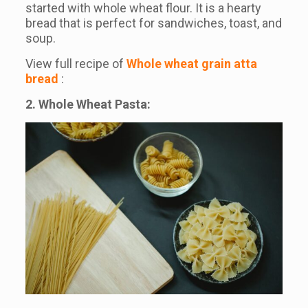
started with whole wheat flour. It is a hearty
bread that is perfect for sandwiches, toast, and
soup.
View full recipe of
Whole wheat grain atta
bread
:
2. Whole Wheat Pasta: