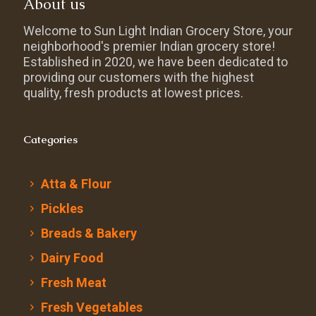
About us
Welcome to Sun Light Indian Grocery Store, your
neighborhood's premier Indian grocery store!
Established in 2020, we have been dedicated to
providing our customers with the highest
quality, fresh products at lowest prices.
Categories
Atta & Flour
Pickles
Breads & Bakery
Dairy Food
Fresh Meat
Fresh Vegetables