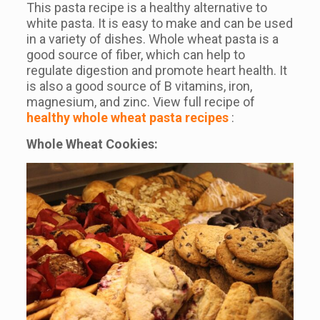
This pasta recipe is a healthy alternative to
white pasta. It is easy to make and can be used
in a variety of dishes. Whole wheat pasta is a
good source of fiber, which can help to
regulate digestion and promote heart health. It
is also a good source of B vitamins, iron,
magnesium, and zinc. View full recipe of
healthy whole wheat pasta recipes
:
Whole Wheat Cookies: