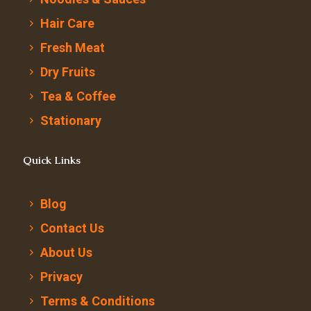
Hair Care
Fresh Meat
Dry Fruits
Tea & Coffee
Stationary
Quick Links
Blog
Contact Us
About Us
Privacy
Terms & Conditions