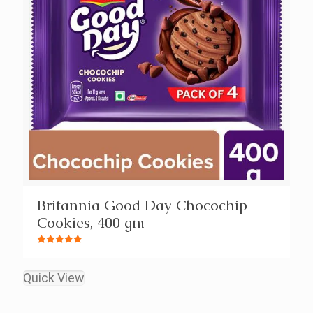
Britannia Good Day Chocochip
Cookies, 400 gm
Rated
5.00
out of 5
Quick View