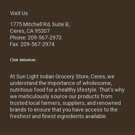
Visit Us
1775 Mitchell Rd, Suite B,
Ceres, CA 95307
Phone: 209-567-2973
Fax: 209-567-2974
Our mission
At Sun Light Indian Grocery Store, Ceres, we
understand the importance of wholesome,
nutritious food for a healthy lifestyle. That's why
we meticulously source our products from
trusted local farmers, suppliers, and renowned
brands to ensure that you have access to the
freshest and finest ingredients available.