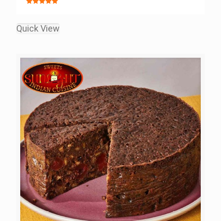
Rated
5.00
out of 5
Quick View