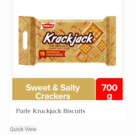
Parle Krackjack Biscuits
Quick View