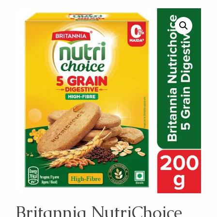
Britannia NutriChoice