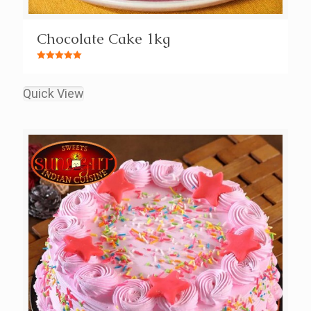
Chocolate Cake 1kg
Rated
5.00
out of 5
Quick View