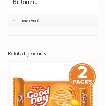
Britannia
Reviews (1)
Related products