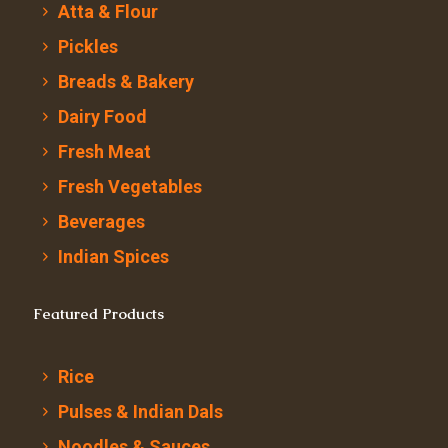
Atta & Flour
Pickles
Breads & Bakery
Dairy Food
Fresh Meat
Fresh Vegetables
Beverages
Indian Spices
Featured Products
Rice
Pulses & Indian Dals
Noodles & Sauces