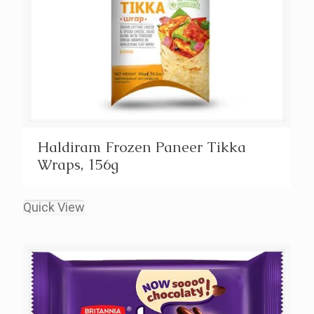
Haldiram Frozen Paneer Tikka
Wraps, 156g
Quick View