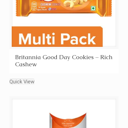
Britannia Good Day Cookies – Rich
Cashew
Quick View