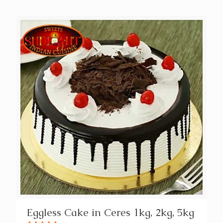
Eggless Cake in Ceres 1kg, 2kg, 5kg