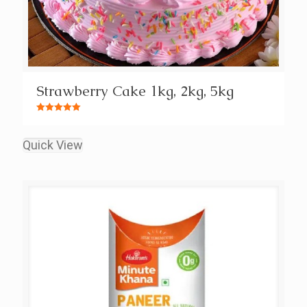
Strawberry Cake 1kg, 2kg, 5kg
Rated
5.00
out of 5
Quick View