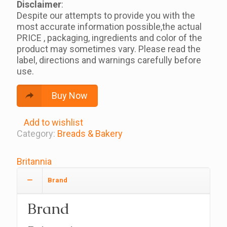
Disclaimer
:
Despite our attempts to provide you with the
most accurate information possible,the actual
PRICE , packaging, ingredients and color of the
product may sometimes vary. Please read the
label, directions and warnings carefully before
use.
Buy Now
Add to wishlist
Category:
Breads & Bakery
Britannia
Brand
Brand