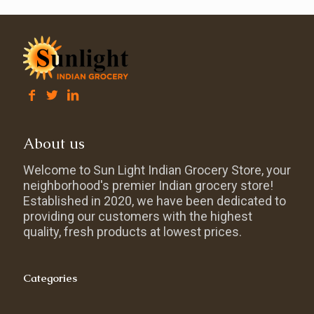
About us
Welcome to Sun Light Indian Grocery Store, your
neighborhood's premier Indian grocery store!
Established in 2020, we have been dedicated to
providing our customers with the highest
quality, fresh products at lowest prices.
Categories