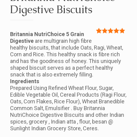
Digestive Biscuits
Britannia NutriChoice 5 Grain
Rated
1
5.00
Digestive
are multigrain high fibre
out of 5
healthy biscuits, that include Oats, Ragi, Wheat,
based on
Corn and Rice. This healthy snack is fibre rich
customer
and has the goodness of honey. This uniquely
rating
shaped biscuit serves as a perfect healthy
snack that is also extremely filling.
Ingredients
Prepared Using Refined Wheat Flour, Sugar,
Edible Vegetable Oil, Cereal Products (Ragi Flour,
Oats, Corn Flakes, Rice Flour), Wheat Branedible
Common Salt, Emulsifier . Buy Britannia
NutriChoice Digestive Biscuits and other Indian
spices, grocery , Indian atta , flour, besan @
Sunlight Indian Grocery Store, Ceres.