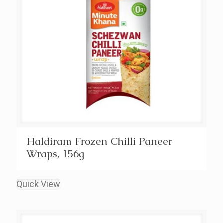
Haldiram Frozen Chilli Paneer
Wraps, 156g
Quick View