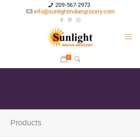
209-567-2973
info@sunlightindiangrocery.com
0
Products