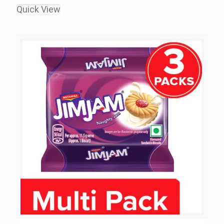
Quick View