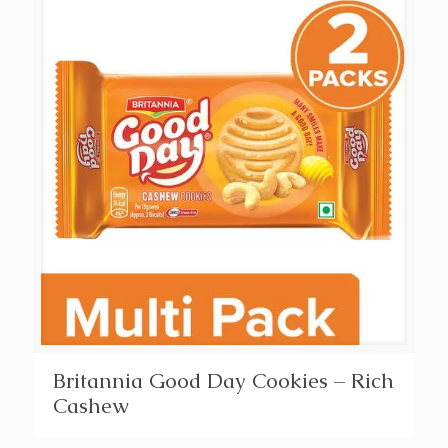
Britannia Good Day Cookies – Rich
Cashew