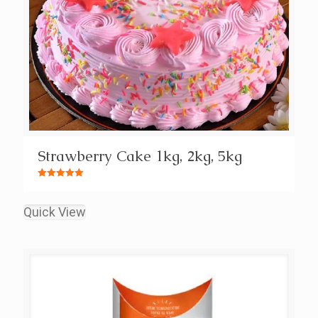
Strawberry Cake 1kg, 2kg, 5kg
Rated
5.00
out of 5
Quick View