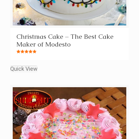
Christmas Cake – The Best Cake
Maker of Modesto
Rated
5.00
out of 5
Quick View