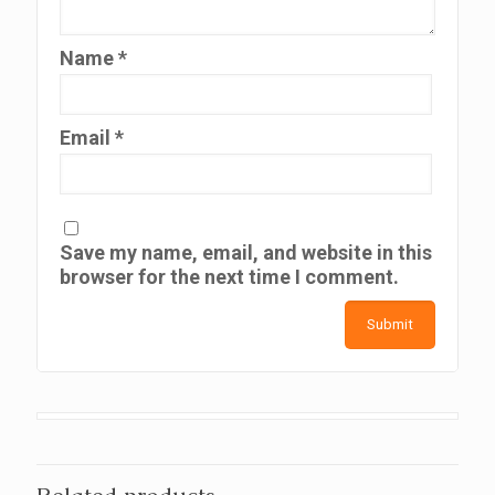
Name
*
Email
*
Save my name, email, and website in this
browser for the next time I comment.