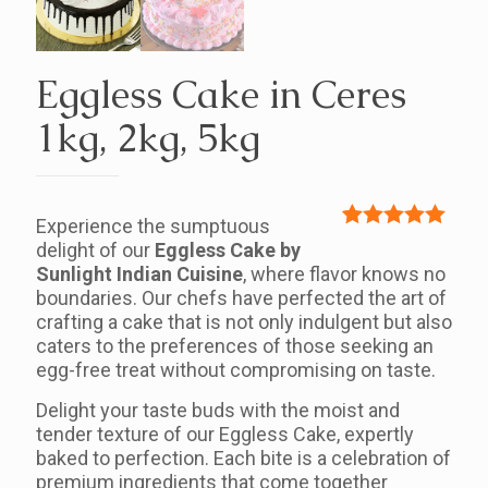
Eggless Cake in Ceres
1kg, 2kg, 5kg
Experience the sumptuous
Rated
1
5.00
delight of our
Eggless Cake by
out of 5
Sunlight Indian Cuisine
, where flavor knows no
based on
boundaries. Our chefs have perfected the art of
customer
crafting a cake that is not only indulgent but also
rating
caters to the preferences of those seeking an
egg-free treat without compromising on taste.
Delight your taste buds with the moist and
tender texture of our Eggless Cake, expertly
baked to perfection. Each bite is a celebration of
premium ingredients that come together