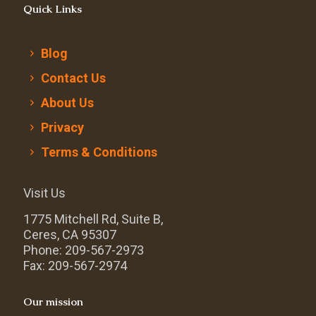
Quick Links
Blog
Contact Us
About Us
Privacy
Terms & Conditions
Visit Us
1775 Mitchell Rd, Suite B,
Ceres, CA 95307
Phone: 209-567-2973
Fax: 209-567-2974
Our mission