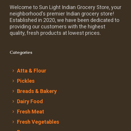
Welcome to Sun Light Indian Grocery Store, your
neighborhood's premier Indian grocery store!
Established in 2020, we have been dedicated to
providing our customers with the highest
quality, fresh products at lowest prices.
Categories
Atta & Flour
Pickles
Breads & Bakery
Dairy Food
Fresh Meat
Fresh Vegetables