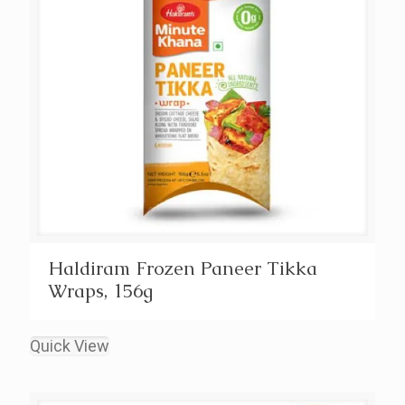
Haldiram Frozen Paneer Tikka
Wraps, 156g
Quick View