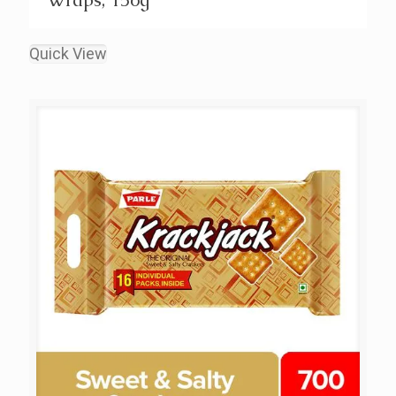
Quick View