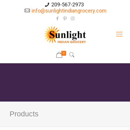
209-567-2973
info@sunlightindiangrocery.com
0
Products