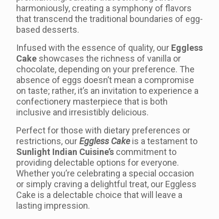
harmoniously, creating a symphony of flavors
that transcend the traditional boundaries of egg-
based desserts.
Infused with the essence of quality, our
Eggless
Cake
showcases the richness of vanilla or
chocolate, depending on your preference. The
absence of eggs doesn’t mean a compromise
on taste; rather, it’s an invitation to experience a
confectionery masterpiece that is both
inclusive and irresistibly delicious.
Perfect for those with dietary preferences or
restrictions, our
Eggless Cake
is a testament to
Sunlight Indian Cuisine’s
commitment to
providing delectable options for everyone.
Whether you’re celebrating a special occasion
or simply craving a delightful treat, our Eggless
Cake is a delectable choice that will leave a
lasting impression.