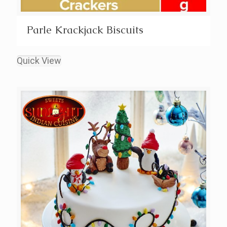
Parle Krackjack Biscuits
Quick View