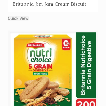
Britannia Jim Jam Cream Biscuit
Quick View