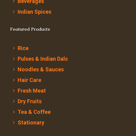
Beverages
Indian Spices
Featured Products
Rice
Pulses & Indian Dals
Noodles & Sauces
Hair Care
Fresh Meat
Dry Fruits
Tea & Coffee
Stationary