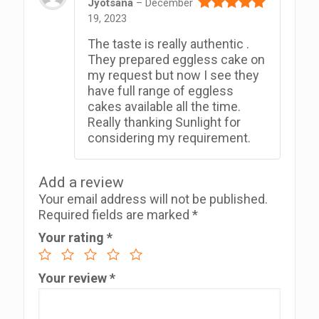
Jyotsana
–
December
19, 2023
Rated
5
out
of 5
The taste is really authentic .
They prepared eggless cake on
my request but now I see they
have full range of eggless
cakes available all the time.
Really thanking Sunlight for
considering my requirement.
Add a review
Your email address will not be published.
Required fields are marked
*
Your rating
*
Your review
*