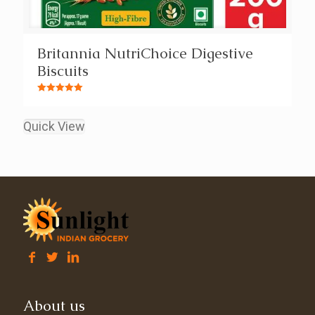
Britannia NutriChoice Digestive
Biscuits
Rated
5.00
out of 5
Quick View
About us