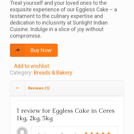
Treat yourself and your loved ones to the
exquisite experience of our Eggless Cake – a
testament to the culinary expertise and
dedication to inclusivity at Sunlight Indian
Cuisine. Indulge in a slice of joy without
compromise.
Buy Now
Add to wishlist
Category:
Breads & Bakery
Reviews (1)
1 review for
Eggless Cake in Ceres
1kg, 2kg, 5kg