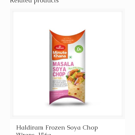
Related products
Haldiram Frozen Soya Chop
Wraps, 156g